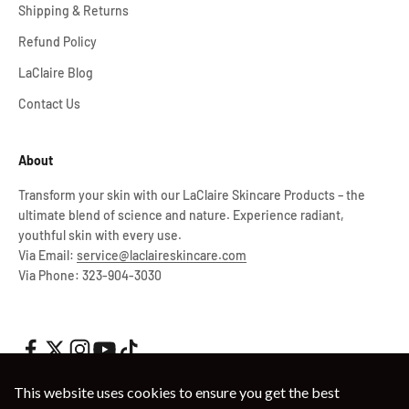
Shipping & Returns
Refund Policy
LaClaire Blog
Contact Us
About
Transform your skin with our LaClaire Skincare Products – the
ultimate blend of science and nature. Experience radiant,
youthful skin with every use.
Via Email:
service@laclaireskincare.com
Via Phone: 323-904-3030
This website uses cookies to ensure you get the best