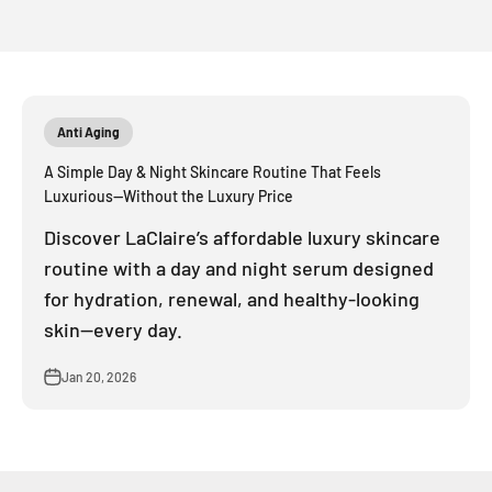
Anti Aging
A Simple Day & Night Skincare Routine That Feels
Luxurious—Without the Luxury Price
Discover LaClaire’s affordable luxury skincare
routine with a day and night serum designed
for hydration, renewal, and healthy-looking
skin—every day.
Jan 20, 2026