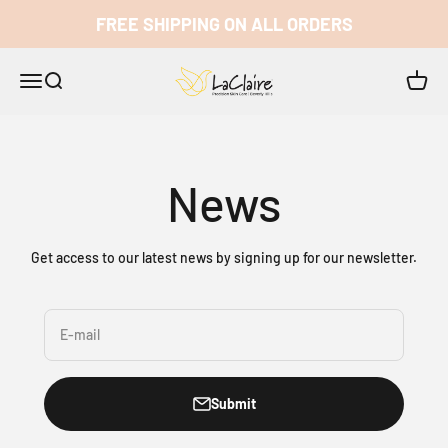
Skip to content
FREE SHIPPING ON ALL ORDERS
LaClaire
Open navigation menu
Open search
Open c
News
Get access to our latest news by signing up for our newsletter.
E-mail
Submit