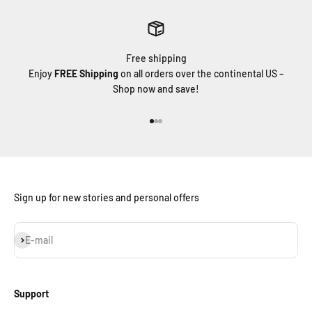
Free shipping
Enjoy
FREE Shipping
on all orders over the continental US –
Shop now and save!
Go to item 1
Go to item 2
Go to item 3
Sign up for new stories and personal offers
Subscribe
E-mail
Support