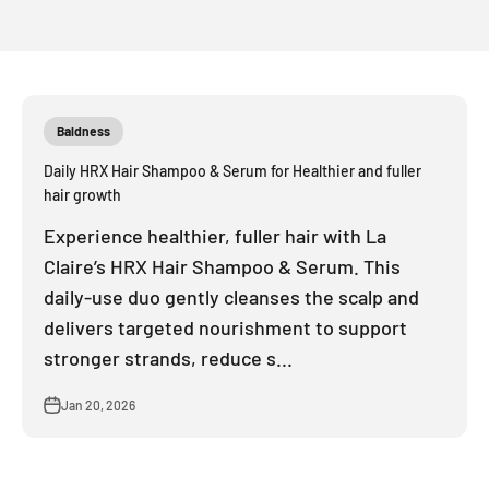
Baldness
Daily HRX Hair Shampoo & Serum for Healthier and fuller
hair growth
Experience healthier, fuller hair with La
Claire’s HRX Hair Shampoo & Serum. This
daily-use duo gently cleanses the scalp and
delivers targeted nourishment to support
stronger strands, reduce s...
Jan 20, 2026