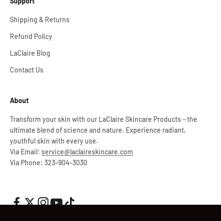
Support
Shipping & Returns
Refund Policy
LaClaire Blog
Contact Us
About
Transform your skin with our LaClaire Skincare Products – the
ultimate blend of science and nature. Experience radiant,
youthful skin with every use.
Via Email:
service@laclaireskincare.com
Via Phone: 323-904-3030