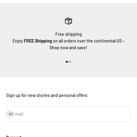
Free shipping
Enjoy
FREE Shipping
on all orders over the continental US –
Shop now and save!
Go to item 1
Go to item 2
Go to item 3
Sign up for new stories and personal offers
Subscribe
E-mail