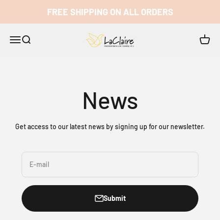
Skip to content
FREE SHIPPING ON ALL ORDERS
LaClaire
Open navigation menu
Open search
Open c
News
Get access to our latest news by signing up for our newsletter.
E-mail
Submit