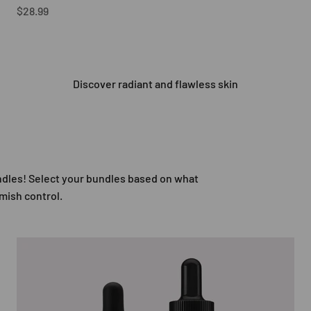
Sale price
$28.99
Discover radiant and flawless skin
undles! Select your bundles based on what
emish control.