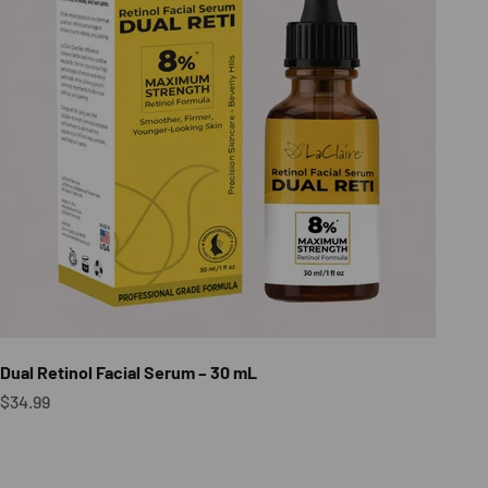
Dual Retinol Facial Serum – 30 mL
Sale price
$34.99