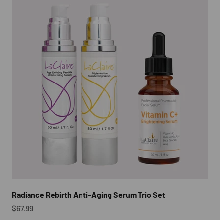
Radiance Rebirth Anti-Aging Serum Trio Set
Sale price
$67.99