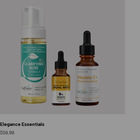
Elegance Essentials
Sale price
$59.99