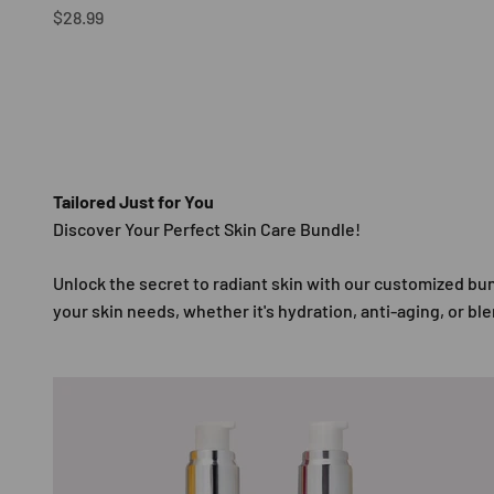
Sale price
$28.99
Tailored Just for You
Unlock the secret to radiant skin with our customized b
your skin needs, whether it's hydration, anti-aging, or bl