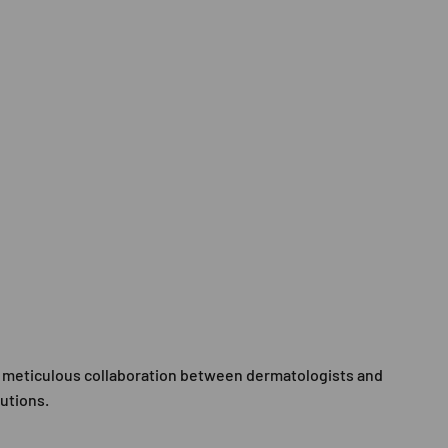
 a meticulous collaboration between dermatologists and
lutions.