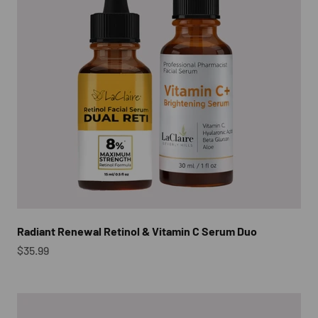
Radiant Renewal Retinol & Vitamin C Serum Duo
Sale price
$35.99