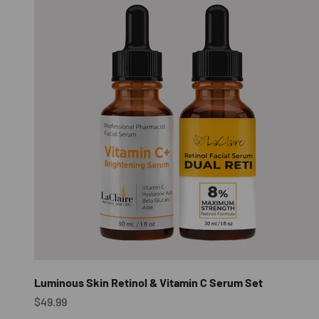
Luminous Skin Retinol & Vitamin C Serum Set
Sale price
$49.99