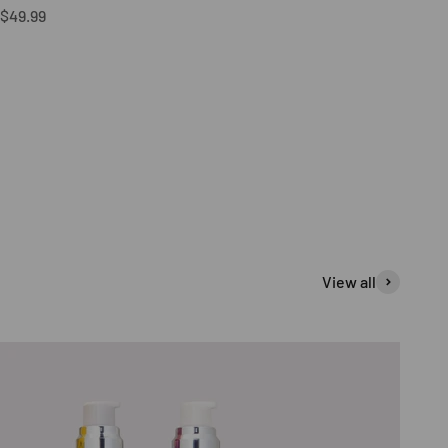
Sale price
$49.99
View all