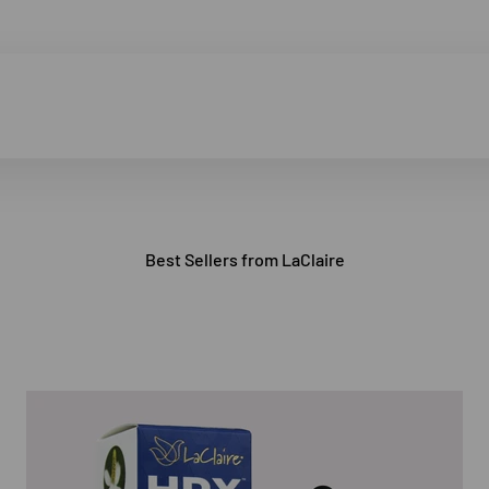
Best Sellers from LaClaire