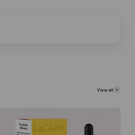
View all