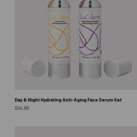
Day & Night Hydrating Anti-Aging Face Serum Set
Sale price
$54.99