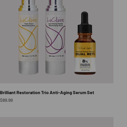
Brilliant Restoration Trio Anti-Aging Serum Set
Sale price
$89.99