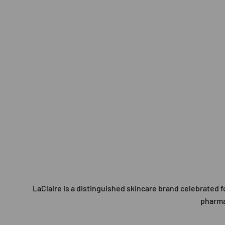
LaClaire is a distinguished skincare brand celebrated
pharmac