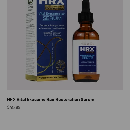
HRX Vital Exosome Hair Restoration Serum
Sale price
$45.99