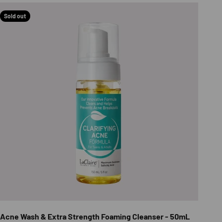
Sold out
Acne Wash & Extra Strength Foaming Cleanser - 50mL