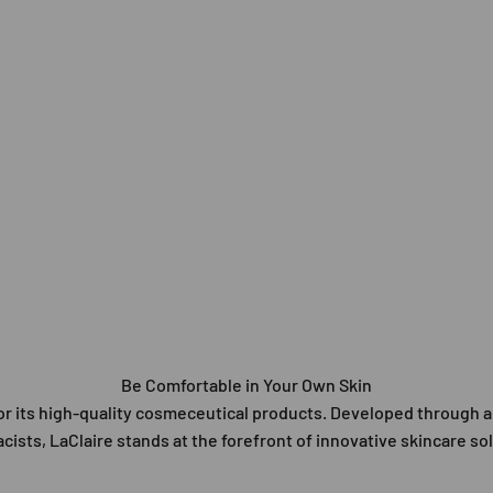
Be Comfortable in Your Own Skin
 for its high-quality cosmeceutical products. Developed through
ists, LaClaire stands at the forefront of innovative skincare so