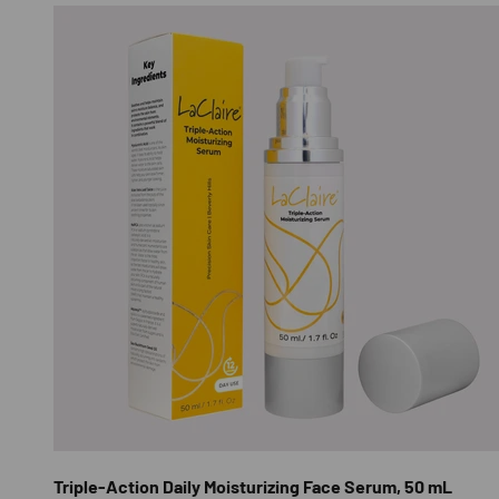
Triple-Action Daily Moisturizing Face Serum, 50 mL