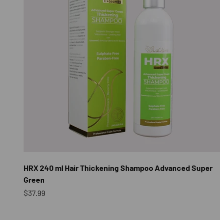
HRX 240 ml Hair Thickening Shampoo Advanced Super
Green
Sale price
$37.99