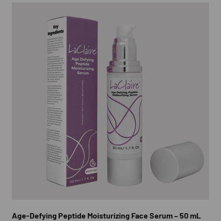
Age-Defying Peptide Moisturizing Face Serum – 50 mL