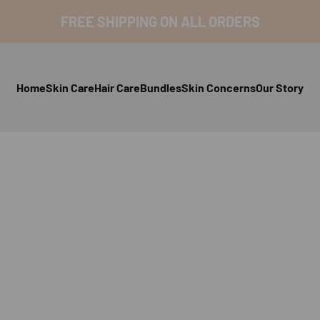
FREE SHIPPING ON ALL ORDERS
Home
Skin Care
Hair Care
Bundles
Skin Concerns
Our Story