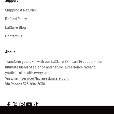
Support
Shipping & Returns
Refund Policy
LaClaire Blog
Contact Us
About
Transform your skin with our LaClaire Skincare Products – the
ultimate blend of science and nature. Experience radiant,
youthful skin with every use.
Via Email:
service@laclaireskincare.com
Via Phone: 323-904-3030