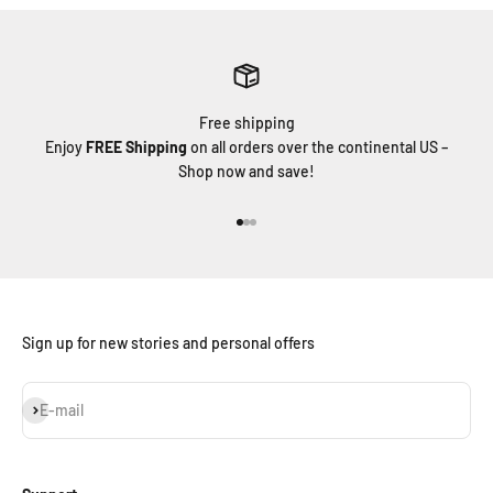
Free shipping
Enjoy
FREE Shipping
on all orders over the continental US –
Shop now and save!
Go to item 1
Go to item 2
Go to item 3
Sign up for new stories and personal offers
Subscribe
E-mail