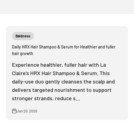
Baldness
Daily HRX Hair Shampoo & Serum for Healthier and fuller
hair growth
Experience healthier, fuller hair with La
Claire’s HRX Hair Shampoo & Serum. This
daily-use duo gently cleanses the scalp and
delivers targeted nourishment to support
stronger strands, reduce s...
Jan 20, 2026