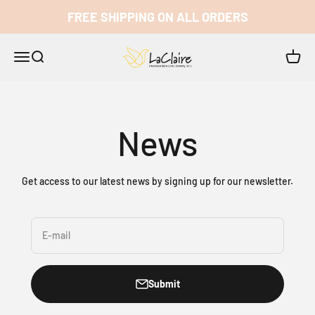
Skip to content
FREE SHIPPING ON ALL ORDERS
LaClaire
Open navigation menu
Open search
Open c
News
Get access to our latest news by signing up for our newsletter.
E-mail
Submit