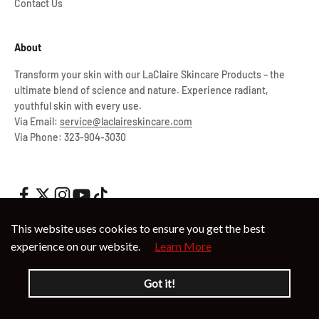
Contact Us
About
Transform your skin with our LaClaire Skincare Products – the
ultimate blend of science and nature. Experience radiant,
youthful skin with every use.
Via Email:
service@laclaireskincare.com
Via Phone: 323-904-3030
This website uses cookies to ensure you get the best
experience on our website.
Learn More
© 2026, LaClaire.
Powered by Shopify
Got it!