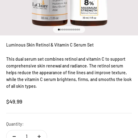
Go to item 1
Go to item 2
Go to item 3
Go to item 4
Go to item 5
Go to item 6
Go to item 7
Go to item 8
Go to item 9
Go to item 10
Go to item 11
Go to item 12
Luminous Skin Retinol & Vitamin C Serum Set
This dual serum set combines retinol and vitamin C to support
comprehensive skin renewal and radiance. The retinol serum
helps reduce the appearance of fine lines and improve texture,
while the vitamin C serum brightens, firms, and smooths the look
of all skin types.
Sale price
$49.99
Quantity: