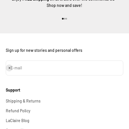
Shop now and save!
Go to item 1
Go to item 2
Go to item 3
Sign up for new stories and personal offers
Subscribe
E-mail
Support
Shipping & Returns
Refund Policy
LaClaire Blog