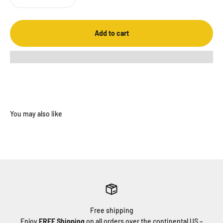
Add to cart
Free shipping
Enjoy
FREE Shipping
on all orders over the continental US –