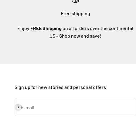
Free shipping
Enjoy
FREE Shipping
on all orders over the continental
US – Shop now and save!
Sign up for new stories and personal offers
Subscribe
E-mail