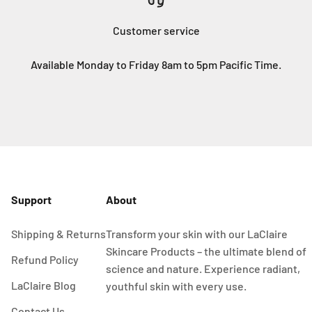
Customer service
Available Monday to Friday 8am to 5pm Pacific Time.
Support
About
Shipping & Returns
Transform your skin with our LaClaire
Skincare Products – the ultimate blend of
Refund Policy
science and nature. Experience radiant,
LaClaire Blog
youthful skin with every use.
Contact Us