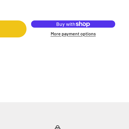
More payment options