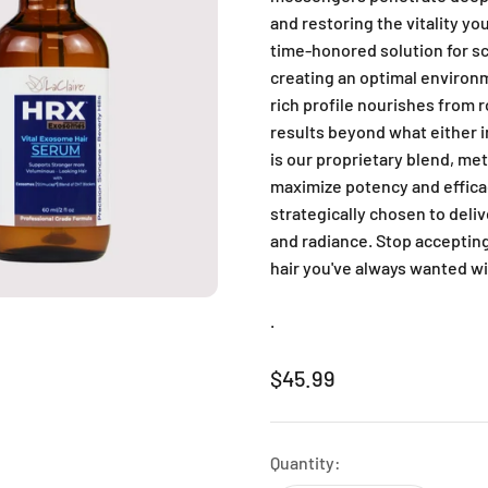
and restoring the vitality yo
time-honored solution for sc
creating an optimal environm
rich profile nourishes from r
results beyond what either i
is our proprietary blend, met
maximize potency and effica
strategically chosen to deli
and radiance. Stop accepting 
hair you've always wanted w
.
Sale price
$45.99
Quantity: