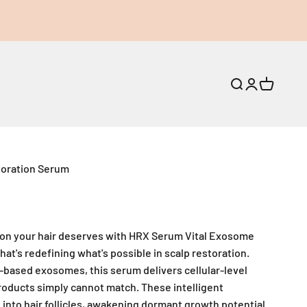
Open search
Open accoun
Open cart
toration Serum
ion your hair deserves with HRX Serum Vital Exosome
at's redefining what's possible in scalp restoration.
-based exosomes, this serum delivers cellular-level
roducts simply cannot match. These intelligent
nto hair follicles, awakening dormant growth potential