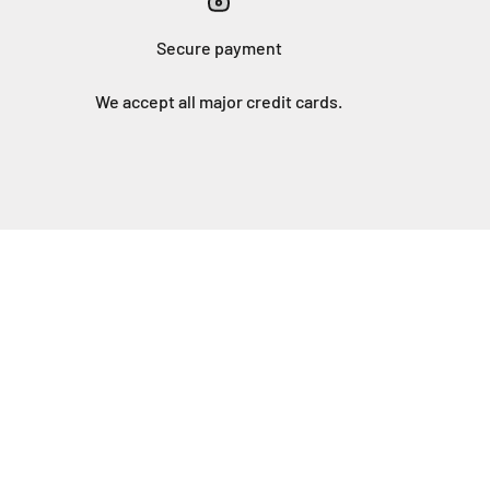
Secure payment
We accept all major credit cards.