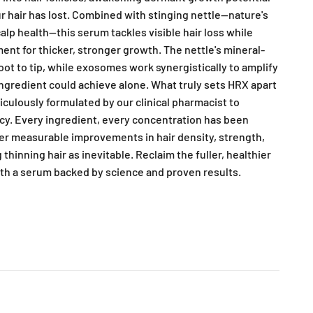
ur hair has lost. Combined with stinging nettle—nature's
alp health—this serum tackles visible hair loss while
ent for thicker, stronger growth. The nettle's mineral-
oot to tip, while exosomes work synergistically to amplify
ngredient could achieve alone. What truly sets HRX apart
iculously formulated by our clinical pharmacist to
cy. Every ingredient, every concentration has been
ver measurable improvements in hair density, strength,
thinning hair as inevitable. Reclaim the fuller, healthier
ith a serum backed by science and proven results.