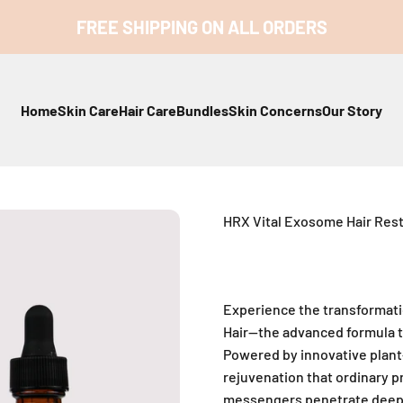
FREE SHIPPING ON ALL ORDERS
Home
Skin Care
Hair Care
Bundles
Skin Concerns
Our Story
HRX Vital Exosome Hair Res
Experience the transformat
Hair—the advanced formula th
Powered by innovative plant
rejuvenation that ordinary p
messengers penetrate deep i