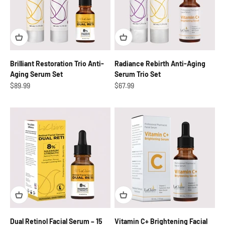
Brilliant Restoration Trio Anti-
Radiance Rebirth Anti-Aging
Aging Serum Set
Serum Trio Set
Sale price
Sale price
$89.99
$67.99
Dual Retinol Facial Serum – 15
Vitamin C+ Brightening Facial