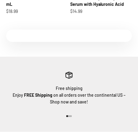
mL
Serum with Hyaluronic Acid
Sale price
Sale price
$18.99
$14.99
Free shipping
Enjoy
FREE Shipping
on all orders over the continental US –
Shop now and save!
Go to item 1
Go to item 2
Go to item 3