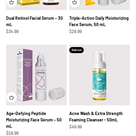
Dual Retinol Facial Serum – 30
Triple-Action Daily Moisturizing
mL
Face Serum, 50 mL
Sale price
Sale price
$34.99
$28.99
Sold out
Age-Defying Peptide
Acne Wash & Extra Strength
Moisturizing Face Serum – 50
Foaming Cleanser - 50mL
mL
Sale price
$49.99
Sale price
$28.99