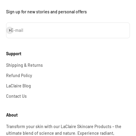
Sign up for new stories and personal offers
Subscribe
E-mail
Support
Shipping & Returns
Refund Policy
LaClaire Blog
Contact Us
About
Transform your skin with our LaClaire Skincare Products – the
ultimate blend of science and nature. Experience radiant,