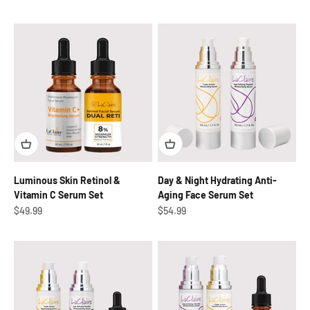
Luminous Skin Retinol &
Day & Night Hydrating Anti-
Vitamin C Serum Set
Aging Face Serum Set
Sale price
Sale price
$49.99
$54.99